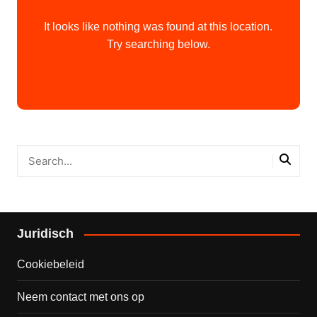
It looks like nothing was found at this location.
Try searching below.
Juridisch
Cookiebeleid
Neem contact met ons op