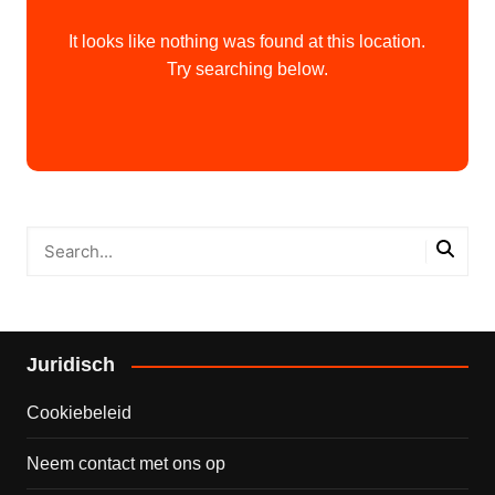
It looks like nothing was found at this location.
Try searching below.
Juridisch
Cookiebeleid
Neem contact met ons op